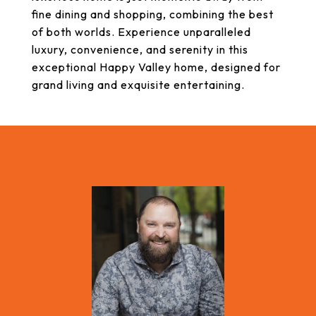
fine dining and shopping, combining the best
of both worlds. Experience unparalleled
luxury, convenience, and serenity in this
exceptional Happy Valley home, designed for
grand living and exquisite entertaining.