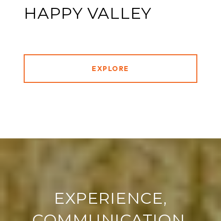
HAPPY VALLEY
EXPLORE
EXPERIENCE,
COMMUNICATION,