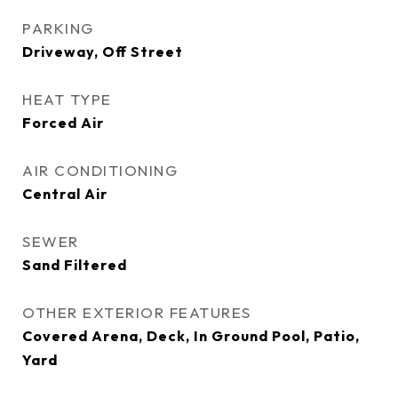
PARKING
Driveway, Off Street
HEAT TYPE
Forced Air
AIR CONDITIONING
Central Air
SEWER
Sand Filtered
OTHER EXTERIOR FEATURES
Covered Arena, Deck, In Ground Pool, Patio,
Yard