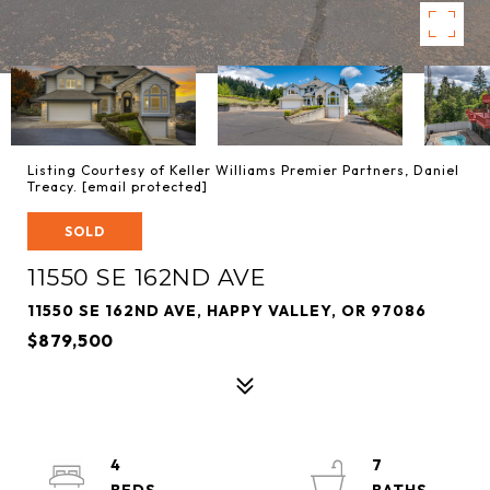
Listing Courtesy of Keller Williams Premier Partners, Daniel
Treacy.
[email protected]
SOLD
11550 SE 162ND AVE
11550 SE 162ND AVE, HAPPY VALLEY, OR 97086
$879,500
4
7