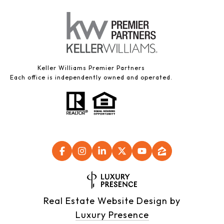
Keller Williams Premier Partners
Each office is independently owned and operated.
Real Estate Website Design by
Luxury Presence