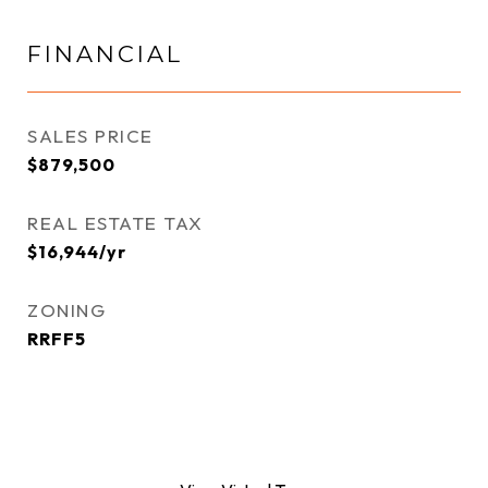
FINANCIAL
SALES PRICE
$879,500
REAL ESTATE TAX
$16,944/yr
ZONING
RRFF5