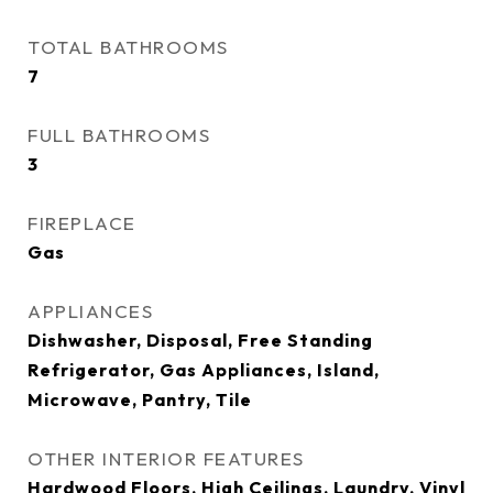
TOTAL BATHROOMS
7
FULL BATHROOMS
3
FIREPLACE
Gas
APPLIANCES
Dishwasher, Disposal, Free Standing
Refrigerator, Gas Appliances, Island,
Microwave, Pantry, Tile
OTHER INTERIOR FEATURES
Hardwood Floors, High Ceilings, Laundry, Vinyl