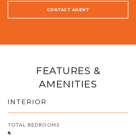
CONTACT AGENT
FEATURES &
AMENITIES
INTERIOR
TOTAL BEDROOMS
4