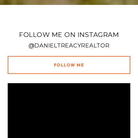
FOLLOW ME ON INSTAGRAM
@DANIELTREACYREALTOR
FOLLOW ME