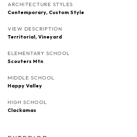
ARCHITECTURE STYLES
Contemporary, Custom Style
VIEW DESCRIPTION
Territorial, Vineyard
ELEMENTARY SCHOOL
Scouters Mtn
MIDDLE SCHOOL
Happy Valley
HIGH SCHOOL
Clackamas