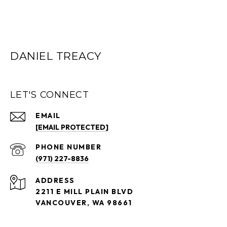
DANIEL TREACY
LET'S CONNECT
EMAIL
[EMAIL PROTECTED]
PHONE NUMBER
(971) 227-8836
ADDRESS
2211 E MILL PLAIN BLVD
VANCOUVER, WA 98661