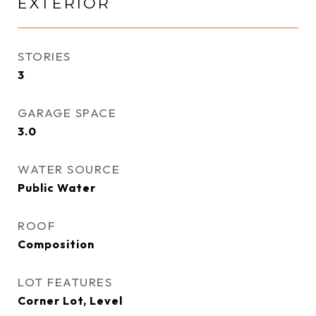
EXTERIOR
STORIES
3
GARAGE SPACE
3.0
WATER SOURCE
Public Water
ROOF
Composition
LOT FEATURES
Corner Lot, Level