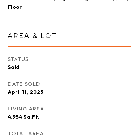
Floor
AREA & LOT
STATUS
Sold
DATE SOLD
April 11, 2025
LIVING AREA
4,954
Sq.Ft.
TOTAL AREA