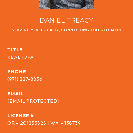
DANIEL TREACY
TITLE
REALTOR®
PHONE
(971) 227-8836
EMAIL
[EMAIL PROTECTED]
DRE #
OR – 201233828 | WA – 138739