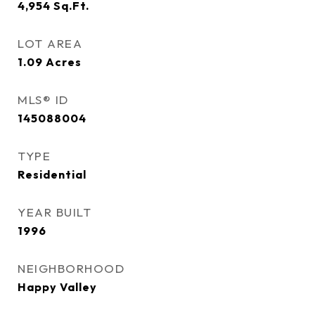
4,954
Sq.Ft.
LOT AREA
1.09
Acres
MLS® ID
145088004
TYPE
Residential
YEAR BUILT
1996
NEIGHBORHOOD
Happy Valley