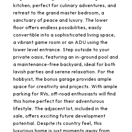
kitchen, perfect for culinary adventures, and
retreat to the grand master bedroom, a
sanctuary of peace and luxury. The lower
floor offers endless possibilities, easily
convertible into a sophisticated living space,
a vibrant game room or an ADU using the
lower level entrance. Step outside to your
private oasis, featuring an in-ground pool and
a maintenance-free backyard, ideal for both
lavish parties and serene relaxation. For the
hobbyist, the bonus garage provides ample
space for creativity and projects. With ample
parking for RVs, off-road enthusiasts will find
this home perfect for their adventurous
lifestyle. The adjacent lot, included in the
sale, offers exciting future development
potential. Despite its country feel, this
luxurious home is just moments away from