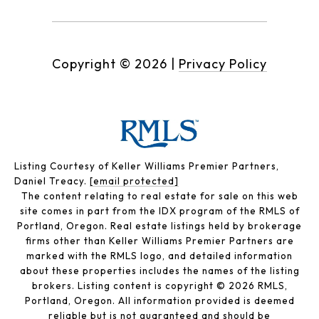
Copyright ©
2026
|
Privacy Policy
Listing Courtesy of Keller Williams Premier Partners,
Daniel Treacy.
[email protected]
The content relating to real estate for sale on this web
site comes in part from the IDX program of the RMLS of
Portland, Oregon. Real estate listings held by brokerage
firms other than Keller Williams Premier Partners are
marked with the RMLS logo, and detailed information
about these properties includes the names of the listing
brokers. Listing content is copyright © 2026 RMLS,
Portland, Oregon. All information provided is deemed
reliable but is not guaranteed and should be