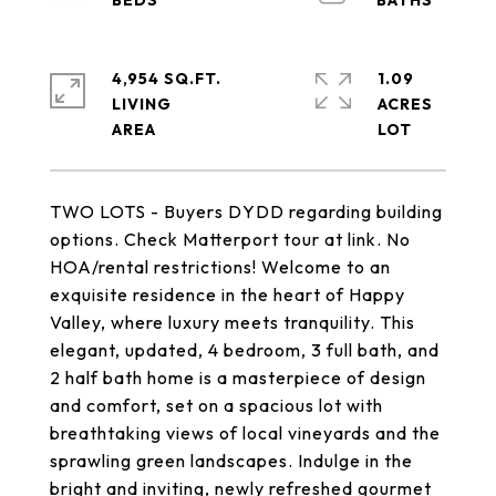
4,954 SQ.FT.
1.09
LIVING
ACRES
TWO LOTS - Buyers DYDD regarding building
options. Check Matterport tour at link. No
HOA/rental restrictions! Welcome to an
exquisite residence in the heart of Happy
Valley, where luxury meets tranquility. This
elegant, updated, 4 bedroom, 3 full bath, and
2 half bath home is a masterpiece of design
and comfort, set on a spacious lot with
breathtaking views of local vineyards and the
sprawling green landscapes. Indulge in the
bright and inviting, newly refreshed gourmet