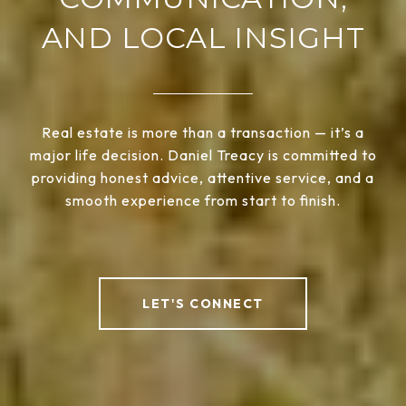
AND LOCAL INSIGHT
Real estate is more than a transaction — it’s a
major life decision. Daniel Treacy is committed to
providing honest advice, attentive service, and a
smooth experience from start to finish.
LET'S CONNECT