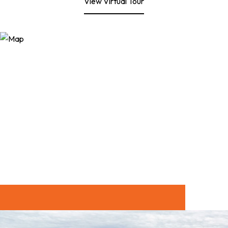
View Virtual Tour