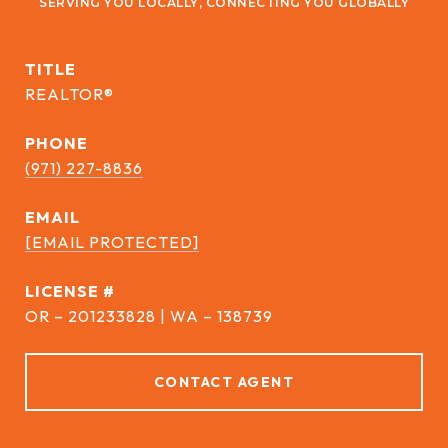
TITLE
REALTOR®
PHONE
(971) 227-8836
EMAIL
[EMAIL PROTECTED]
DRE #
OR – 201233828 | WA – 138739
CONTACT AGENT