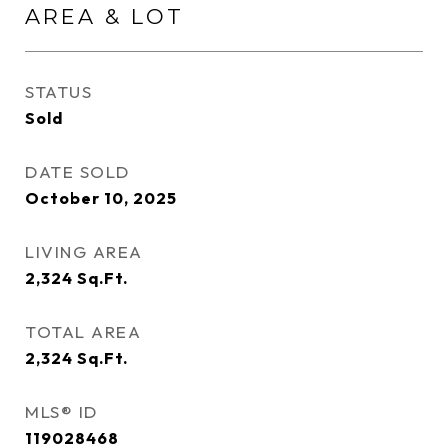
AREA & LOT
STATUS
Sold
DATE SOLD
October 10, 2025
LIVING AREA
2,324
Sq.Ft.
TOTAL AREA
2,324
Sq.Ft.
MLS® ID
119028468