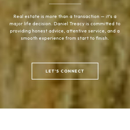
Real estate is more than a transaction — it’s a
major life decision. Daniel Treacy is committed to
providing honest advice, attentive service, and a
smooth experience from start to finish.
LET'S CONNECT