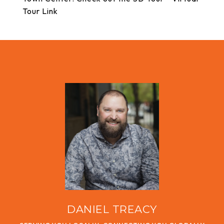
Tour Link
DANIEL TREACY