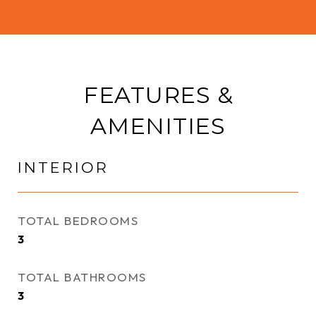
FEATURES &
AMENITIES
INTERIOR
TOTAL BEDROOMS
3
TOTAL BATHROOMS
3