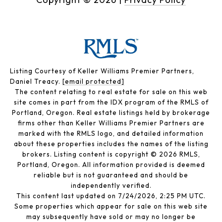
Listing Courtesy of Keller Williams Premier Partners,
Daniel Treacy.
[email protected]
The content relating to real estate for sale on this web
site comes in part from the IDX program of the RMLS of
Portland, Oregon. Real estate listings held by brokerage
firms other than Keller Williams Premier Partners are
marked with the RMLS logo, and detailed information
about these properties includes the names of the listing
brokers. Listing content is copyright © 2026 RMLS,
Portland, Oregon. All information provided is deemed
reliable but is not guaranteed and should be
independently verified.
This content last updated on 7/24/2026, 2:25 PM UTC.
Some properties which appear for sale on this web site
may subsequently have sold or may no longer be