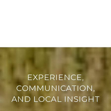
EXPERIENCE,
COMMUNICATION,
AND LOCAL INSIGHT