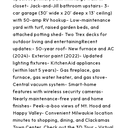
closet- Jack-and-Jill bathroom upstairs- 3-
car garage (30' wide x 20' deep x 13' ceiling)
with 50-amp RV hookup- Low-maintenance
yard with turf, raised garden beds, and
attached potting shed- Two Trex decks for
outdoor living and entertainingRecent
updates:- 50-year roof- New furnace and AC
(2024)- Exterior paint (2022)- Updated
lighting fixtures- KitchenAid appliances
(within last 5 years)- Gas fireplace, gas
furnace, gas water heater, and gas stove-
Central vacuum system- Smart-home
features with wireless security cameras-
Nearly maintenance-free yard and home
finishes- Peek-a-boo views of Mt. Hood and
Happy Valley- Convenient Milwaukie location
minutes to shopping, dining, and Clackamas
Town Center. Check out the 3D Tour - Virtual