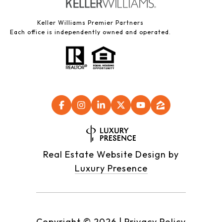
Keller Williams Premier Partners
Each office is independently owned and operated.
Real Estate Website Design by
Luxury Presence
Copyright ©
2026
|
Privacy Policy