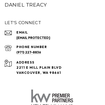
DANIEL TREACY
LET'S CONNECT
EMAIL
[EMAIL PROTECTED]
PHONE NUMBER
(971) 227-8836
ADDRESS
2211 E MILL PLAIN BLVD
VANCOUVER, WA 98661