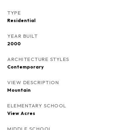
TYPE
Residential
YEAR BUILT
2000
ARCHITECTURE STYLES
Contemporary
VIEW DESCRIPTION
Mountain
ELEMENTARY SCHOOL
View Acres
MIDDLE SCHOOL