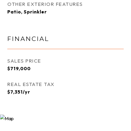
OTHER EXTERIOR FEATURES
Patio, Sprinkler
FINANCIAL
SALES PRICE
$719,000
REAL ESTATE TAX
$7,351/yr