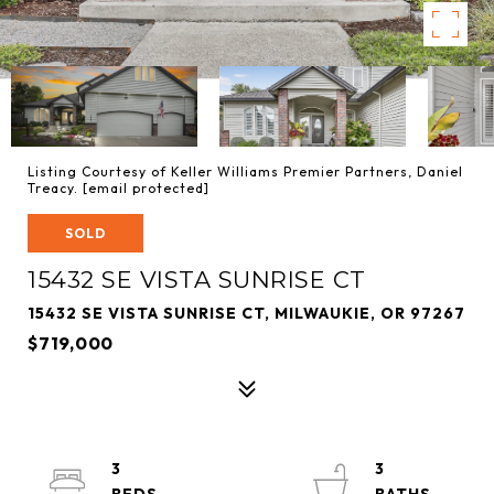
Listing Courtesy of Keller Williams Premier Partners, Daniel
Treacy.
[email protected]
SOLD
15432 SE VISTA SUNRISE CT
15432 SE VISTA SUNRISE CT, MILWAUKIE, OR 97267
$719,000
3
3