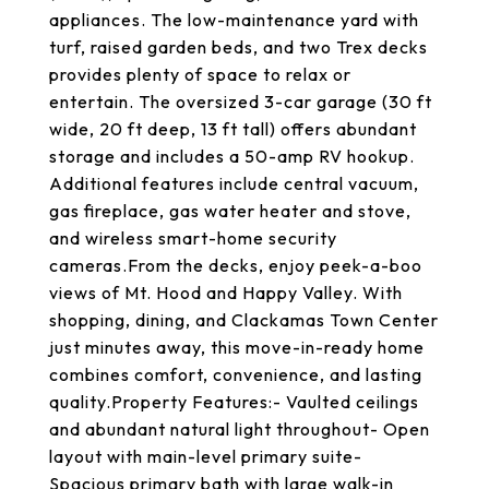
appliances. The low-maintenance yard with
turf, raised garden beds, and two Trex decks
provides plenty of space to relax or
entertain. The oversized 3-car garage (30 ft
wide, 20 ft deep, 13 ft tall) offers abundant
storage and includes a 50-amp RV hookup.
Additional features include central vacuum,
gas fireplace, gas water heater and stove,
and wireless smart-home security
cameras.From the decks, enjoy peek-a-boo
views of Mt. Hood and Happy Valley. With
shopping, dining, and Clackamas Town Center
just minutes away, this move-in-ready home
combines comfort, convenience, and lasting
quality.Property Features:- Vaulted ceilings
and abundant natural light throughout- Open
layout with main-level primary suite-
Spacious primary bath with large walk-in