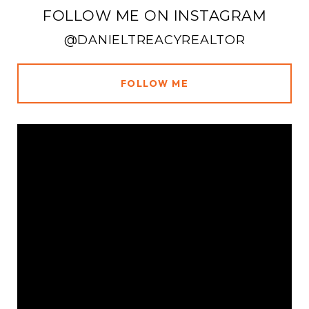
FOLLOW ME ON INSTAGRAM
@DANIELTREACYREALTOR
FOLLOW ME