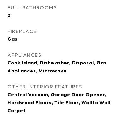
FULL BATHROOMS
2
FIREPLACE
Gas
APPLIANCES
Cook Island, Dishwasher, Disposal, Gas
Appliances, Microwave
OTHER INTERIOR FEATURES
Central Vacuum, Garage Door Opener,
Hardwood Floors, Tile Floor, Wallto Wall
Carpet