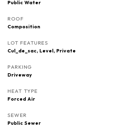
Public Water
ROOF
Composition
LOT FEATURES
Cul_de_sac, Level, Private
PARKING
Driveway
HEAT TYPE
Forced Air
SEWER
Public Sewer