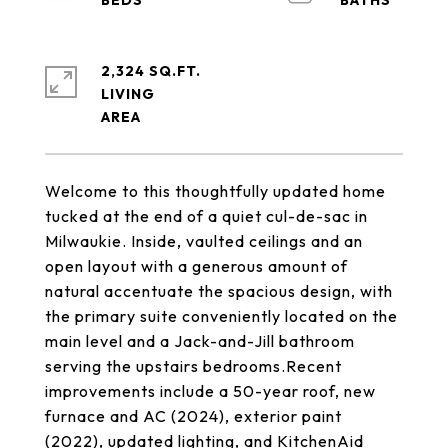
2,324 SQ.FT.
LIVING
Welcome to this thoughtfully updated home
tucked at the end of a quiet cul-de-sac in
Milwaukie. Inside, vaulted ceilings and an
open layout with a generous amount of
natural accentuate the spacious design, with
the primary suite conveniently located on the
main level and a Jack-and-Jill bathroom
serving the upstairs bedrooms.Recent
improvements include a 50-year roof, new
furnace and AC (2024), exterior paint
(2022), updated lighting, and KitchenAid