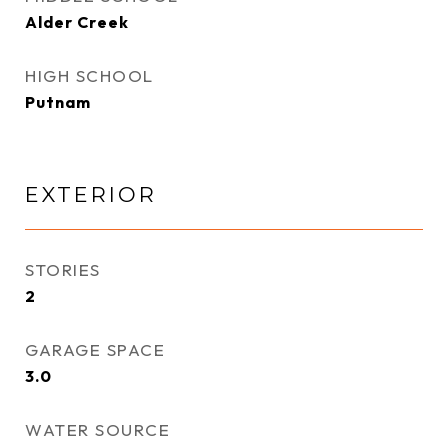
Alder Creek
HIGH SCHOOL
Putnam
EXTERIOR
STORIES
2
GARAGE SPACE
3.0
WATER SOURCE