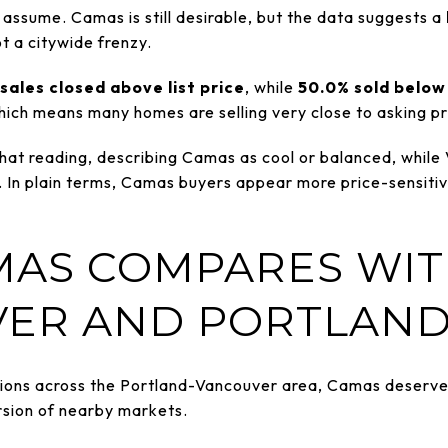
assume. Camas is still desirable, but the data suggests a
ot a citywide frenzy.
sales closed above list price
, while
50.0% sold below 
 which means many homes are selling very close to asking pri
hat reading, describing Camas as cool or balanced, while
In plain terms, Camas buyers appear more price-sensitiv
AS COMPARES WI
ER AND PORTLAN
tions across the Portland-Vancouver area, Camas deserves i
rsion of nearby markets.