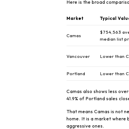
Here is the broad compariso
Market
Typical Valu
$754,563 av
Camas
median list p
Vancouver
Lower than C
Portland
Lower than C
Camas also shows less over-
41.9% of Portland sales clo
That means Camas is not ne
home. It is a market where 
aggressive ones.