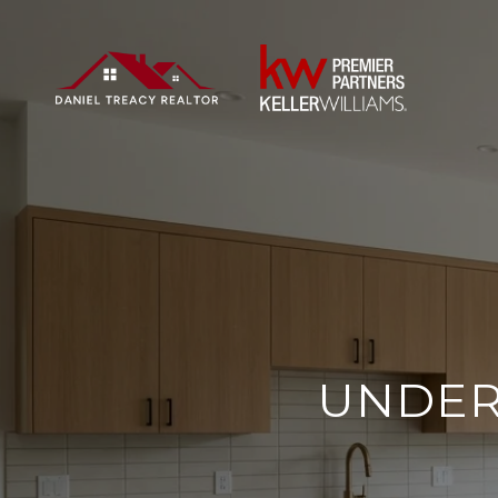
UNDER