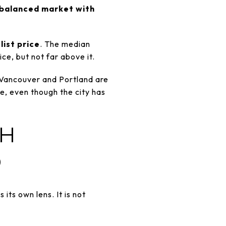
balanced market with
list price
. The median
ce, but not far above it.
 Vancouver and Portland are
e, even though the city has
TH
D
ts own lens. It is not