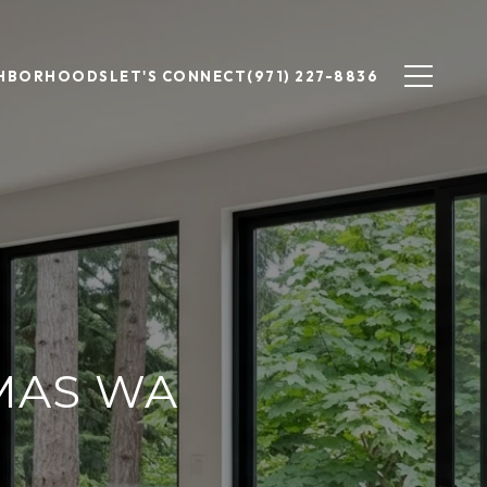
GHBORHOODS
LET'S CONNECT
(971) 227-8836
MAS WA