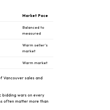
Market Pace
Balanced to
measured
Warm seller's
market
Warm market
of Vancouver sales and
c bidding wars on every
ons often matter more than