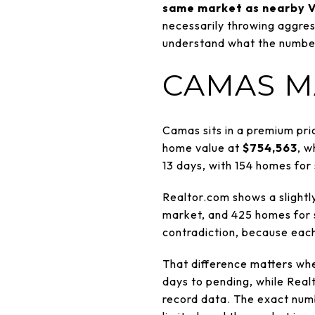
same market as nearby V
necessarily throwing aggressi
understand what the numbers 
CAMAS M
Camas sits in a premium pri
home value at
$754,563
, w
13 days, with 154 homes for 
Realtor.com shows a slightly
market, and 425 homes for s
contradiction, because each
That difference matters whe
days to pending, while Real
record data. The exact numb