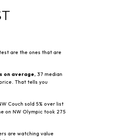
ST
est are the ones that are
rs on average
, 37 median
rice. That tells you
W Couch sold 5% over list
ome on NW Olympic took 275
ers are watching value