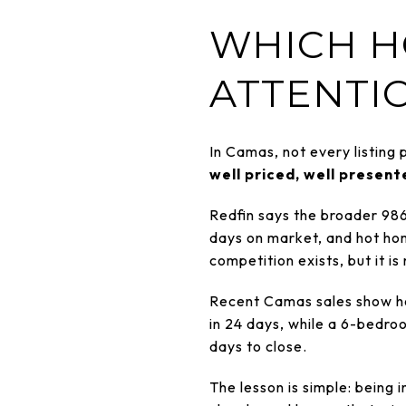
WHICH H
ATTENTI
In Camas, not every listing
well priced, well presen
Redfin says the broader 98
days on market, and hot hom
competition exists, but it is
Recent Camas sales show ho
in 24 days, while a 6-bedr
days to close.
The lesson is simple: being