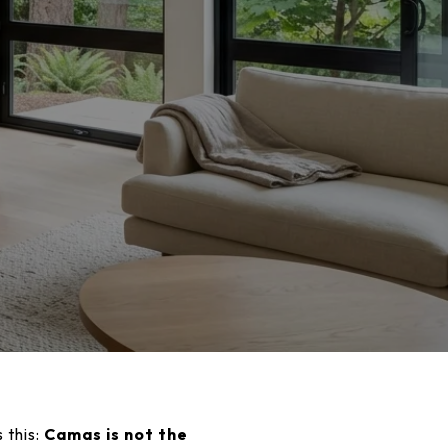
 this:
Camas is not the