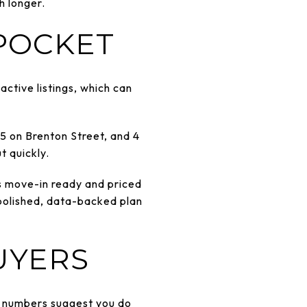
h longer.
 POCKET
ctive listings, which can
5 on Brenton Street, and 4
t quickly.
 is move-in ready and priced
a polished, data-backed plan
UYERS
he numbers suggest you do