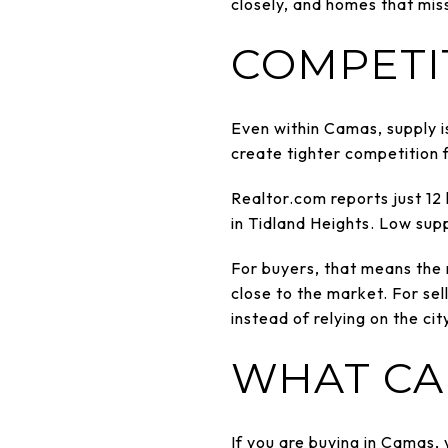
closely, and homes that miss
COMPETI
Even within Camas, supply is
create tighter competition f
Realtor.com reports just 12
in Tidland Heights. Low sup
For buyers, that means the r
close to the market. For sel
instead of relying on the cit
WHAT CA
If you are buying in Camas,