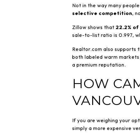
Not in the way many people 
selective competition
, n
Zillow shows that
22.2% of 
sale-to-list ratio is 0.997,
Realtor.com also supports t
both labeled warm markets. 
a premium reputation.
HOW CAM
VANCOUV
If you are weighing your op
simply a more expensive ve