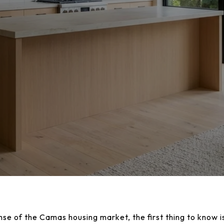
nse of the Camas housing market, the first thing to know is