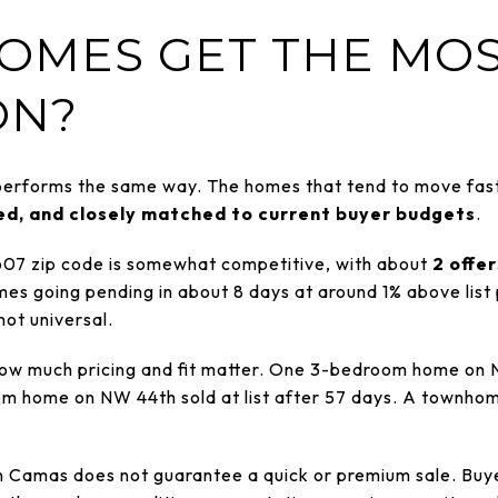
OMES GET THE MO
ON?
 performs the same way. The homes that tend to move fast
ted, and closely matched to current buyer budgets
.
607 zip code is somewhat competitive, with about
2 offe
es going pending in about 8 days at around 1% above list p
 not universal.
w much pricing and fit matter. One 3-bedroom home on N
oom home on NW 44th sold at list after 57 days. A townh
 in Camas does not guarantee a quick or premium sale. Buy