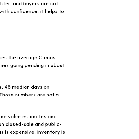
ighter, and buyers are not
with confidence, it helps to
laces the average Camas
omes going pending in about
e
, 48 median days on
 Those numbers are not a
ome value estimates and
on closed-sale and public-
 is expensive, inventory is