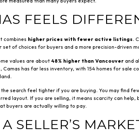
 more measured than many buyers expect.
AS FEELS DIFFERE
it combines
higher prices with fewer active listings
. 
er set of choices for buyers and a more precision-driven ma
ome values are about
48% higher than Vancouver
and a
, Camas has far less inventory, with 154 homes for sale co
land.
he search feel tighter if you are buying. You may find f
red layout. If you are selling, it means scarcity can help, 
at buyers are actually willing to pay.
 A SELLER’S MARKE