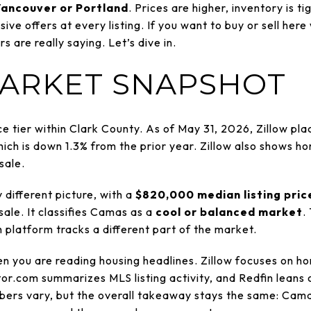
ancouver or Portland
. Prices are higher, inventory is t
ve offers at every listing. If you want to buy or sell here 
are really saying. Let’s dive in.
ARKET SNAPSHOT
ce tier within Clark County. As of May 31, 2026, Zillow p
hich is down 1.3% from the prior year. Zillow also shows h
sale.
 different picture, with a
$820,000 median listing pric
ale. It classifies Camas as a
cool or balanced market
.
 platform tracks a different part of the market.
n you are reading housing headlines. Zillow focuses on h
tor.com summarizes MLS listing activity, and Redfin leans 
ers vary, but the overall takeaway stays the same: Camas