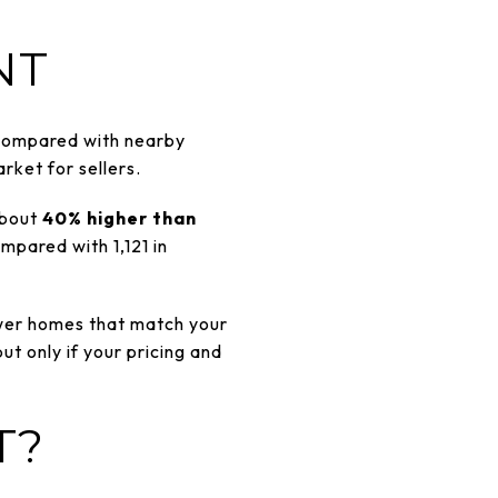
NT
Compared with nearby
rket for sellers.
bout
40% higher than
mpared with 1,121 in
ewer homes that match your
but only if your pricing and
T?