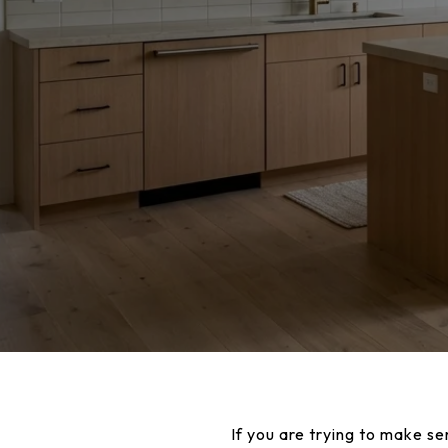
If you are trying to make se