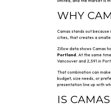
limited, and the market is
WHY CAM
Camas stands out because 
cities, that creates a small
Zillow data shows Camas h
Portland
. At the same time
Vancouver and 2,591 in Port
That combination can make t
budget, size needs, or prefer
presentation line up with wh
IS CAMAS