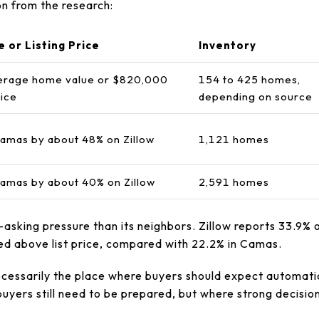
n from the research:
e or Listing Price
Inventory
erage home value or $820,000
154 to 425 homes,
rice
depending on source
amas by about 48% on Zillow
1,121 homes
amas by about 40% on Zillow
2,591 homes
asking pressure than its neighbors. Zillow reports 33.9% 
sed above list price, compared with 22.2% in Camas.
cessarily the place where buyers should expect automati
buyers still need to be prepared, but where strong decisi