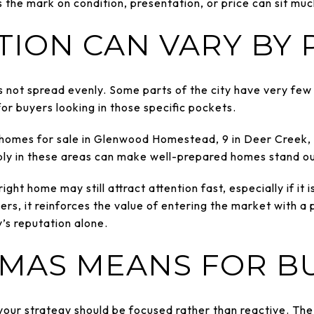
 the mark on condition, presentation, or price can sit muc
TION CAN VARY BY
 not spread evenly. Some parts of the city have very few a
or buyers looking in those specific pockets.
 homes for sale in Glenwood Homestead, 9 in Deer Creek, 
ply in these areas can make well-prepared homes stand ou
ight home may still attract attention fast, especially if it
lers, it reinforces the value of entering the market with 
y’s reputation alone.
MAS MEANS FOR B
 your strategy should be focused rather than reactive. T