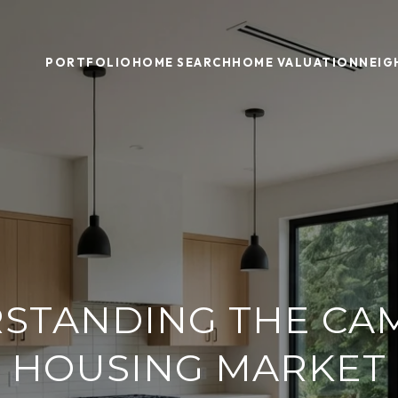
PORTFOLIO
HOME SEARCH
HOME VALUATION
NEI
STANDING THE CA
HOUSING MARKET