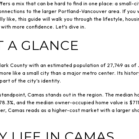
ers a mix that can be hard to find in one place: a small-c
nnections to the larger Portland-Vancouver area. If you 
ly like, this guide will walk you through the lifestyle, housi
with more confidence. Let’s dive in.
T A GLANCE
Clark County with an estimated population of 27,749 as of 
 more like a small city than a major metro center. Its history
part of the city’s identity.
tandpoint, Camas stands out in the region. The median ho
 78.3%, and the median owner-occupied home value is $71
r, Camas reads as a higher-cost market with a larger sh
 LIFE IN CAMAS