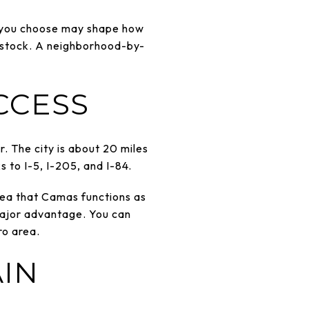
as you choose may shape how
g stock. A neighborhood-by-
CCESS
. The city is about 20 miles
s to I-5, I-205, and I-84.
dea that Camas functions as
 major advantage. You can
ro area.
AIN