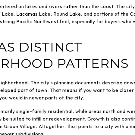
tered on lakes and rivers rather than the coast. The city’
f Lake, Lacamas Lake, Round Lake, and portions of the 
a strong Pacific Northwest feel, especially for buyers who
AS DISTINCT
RHOOD PATTERNS
eighborhood. The city’s planning documents describe down
loped part of town. That means if you want to be closer to
 you would in newer parts of the city.
rimarily single-family residential, while areas north and 
be suited to infill or redevelopment. Growth is also conti
 Urban Village. Altogether, that points to a city with a m
 newer subdivisions.