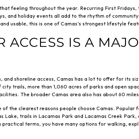
 that feeling throughout the year. Recurring First Fridays
 and holiday events all add to the rhythm of community li
nd usable, this is one of Camas’s strongest lifestyle feat
 ACCESS IS A MAJO
kes, and shoreline access, Camas has a lot to offer for its s
f city trails, more than 1,060 acres of parks and open spa
cilities. The broader Camas area also has about 60 miles o
e of the clearest reasons people choose Camas. Popular f
as Lake, trails in Lacamas Park and Lacamas Creek Park,
In practical terms, you have many options for walking, exp