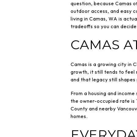
question, because Camas off
outdoor access, and easy co
living in Camas, WA is actual
tradeoffs so you can decide 
CAMAS A
Camas is a growing city in 
growth, it still tends to feel
and that legacy still shapes 
From a housing and income s
the owner-occupied rate is
County and nearby Vancouve
homes.
EVERYDAY