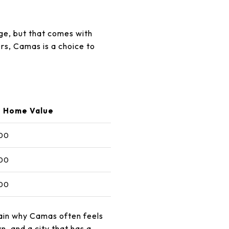
age, but that comes with
rs, Camas is a choice to
 Home Value
00
00
00
ain why Camas often feels
, and a city that has a