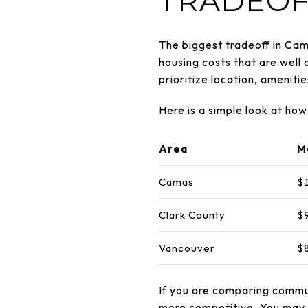
TRADEOF
The biggest tradeoff in Cama
housing costs that are well
prioritize location, ameniti
Here is a simple look at h
Area
M
Camas
$
Clark County
$
Vancouver
$
If you are comparing commu
more competitive. You may b