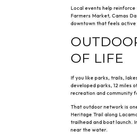
Local events help reinforce
Farmers Market, Camas Days,
downtown that feels active a
OUTDOOR
OF LIFE
If you like parks, trails, la
developed parks, 12 miles o
recreation and community fa
That outdoor network is on
Heritage Trail along Lacam
trailhead and boat launch. 
near the water.