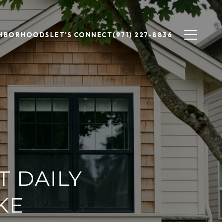
GHBORHOODS
LET'S CONNECT
(971) 227-8836
T DAILY
KE