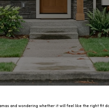
as and wondering whether it will feel like the right fit d