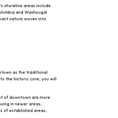
s shoreline areas include
Columbia and Washougal
 want nature woven into
town as the traditional
 the historic core, you will
west of downtown are more
nuing in newer areas,
ix of established areas,