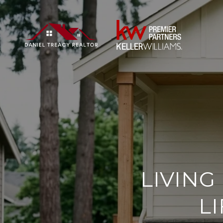
LIVING
L