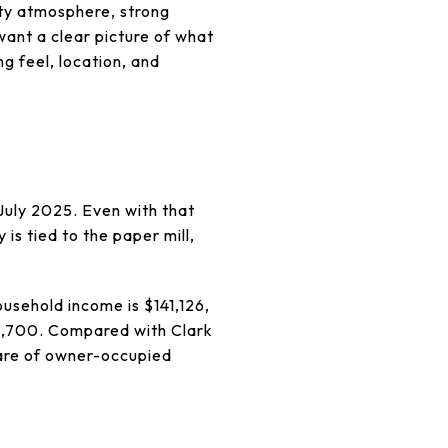
ity atmosphere, strong
want a clear picture of what
ng feel, location, and
July 2025. Even with that
 is tied to the paper mill,
usehold income is $141,126,
1,700. Compared with Clark
are of owner-occupied