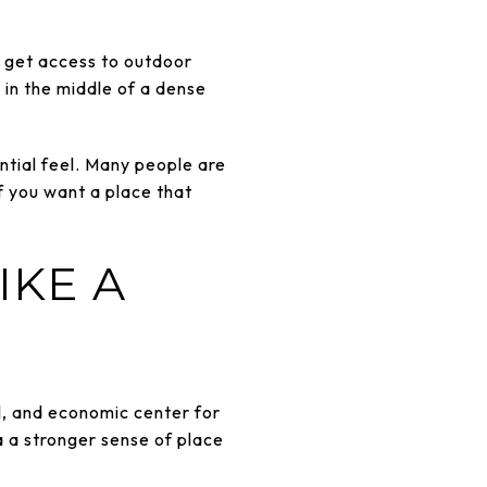
ou get access to outdoor
in the middle of a dense
ential feel. Many people are
f you want a place that
IKE A
al, and economic center for
a a stronger sense of place