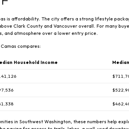
F
s is affordability. The city offers a strong lifestyle pack
 above Clark County and Vancouver overall. For many buye
es, and atmosphere over a lower entry price.
ow Camas compares:
edian Household Income
Median
141,126
$711,7
97,536
$522,9
81,338
$462,4
nities in Southwest Washington, these numbers help expl
e paying for access to trails, lakes, a well-used downtown