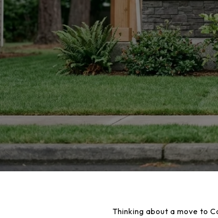
Thinking about a move to Cam