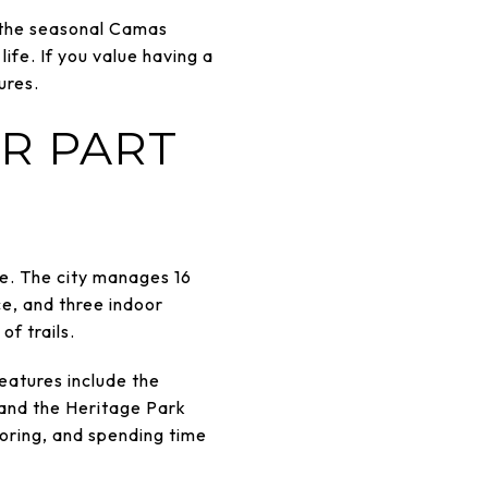
, the seasonal Camas
fe. If you value having a
ures.
R PART
ize. The city manages 16
ce, and three indoor
f trails.
eatures include the
 and the Heritage Park
loring, and spending time