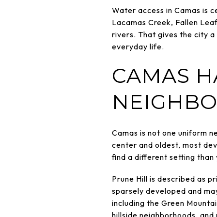
Water access in Camas is cen
Lacamas Creek, Fallen Lea
rivers. That gives the city 
everyday life.
CAMAS H
NEIGHBO
Camas is not one uniform n
center and oldest, most deve
find a different setting than
Prune Hill is described as p
sparsely developed and may 
including the Green Mountain
hillside neighborhoods, and