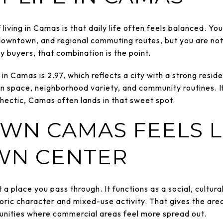
living in Camas is that daily life often feels balanced. Y
downtown, and regional commuting routes, but you are not 
 buyers, that combination is the point.
n Camas is 2.97, which reflects a city with a strong resid
n space, neighborhood variety, and community routines. I
 hectic, Camas often lands in that sweet spot.
N CAMAS FEELS L
WN CENTER
 place you pass through. It functions as a social, cultur
storic character and mixed-use activity. That gives the are
unities where commercial areas feel more spread out.