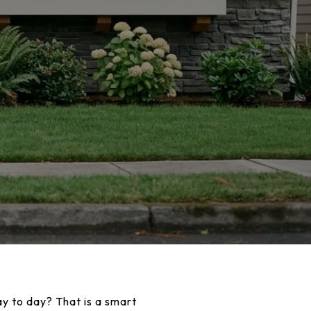
ay to day? That is a smart