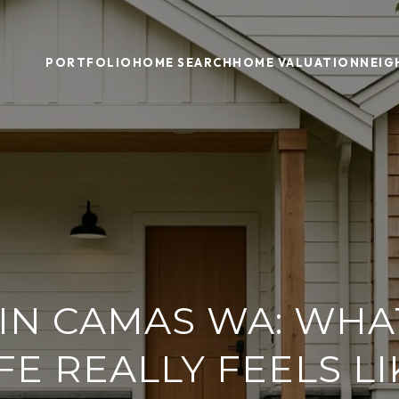
PORTFOLIO
HOME SEARCH
HOME VALUATION
NEI
 IN CAMAS WA: WHA
IFE REALLY FEELS LI