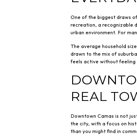
One of the biggest draws of 
recreation, a recognizable 
urban environment. For many
The average household size i
drawn to the mix of suburba
feels active without feeling
DOWNTOW
REAL TO
Downtown Camas is not just a
the city, with a focus on hi
than you might find in comm