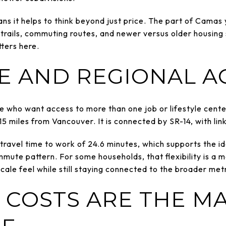
ans it helps to think beyond just price. The part of Cam
trails, commuting routes, and newer versus older housin
ters here.
 AND REGIONAL A
 who want access to more than one job or lifestyle center
5 miles from Vancouver. It is connected by SR-14, with link
ravel time to work of 24.6 minutes, which supports the i
ommute pattern. For some households, that flexibility is a
-scale feel while still staying connected to the broader met
 COSTS ARE THE M