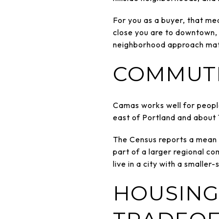
For you as a buyer, that me
close you are to downtown, 
neighborhood approach mat
COMMUTE
Camas works well for people
east of Portland and about 1
The Census reports a mean t
part of a larger regional c
live in a city with a smaller
HOUSING